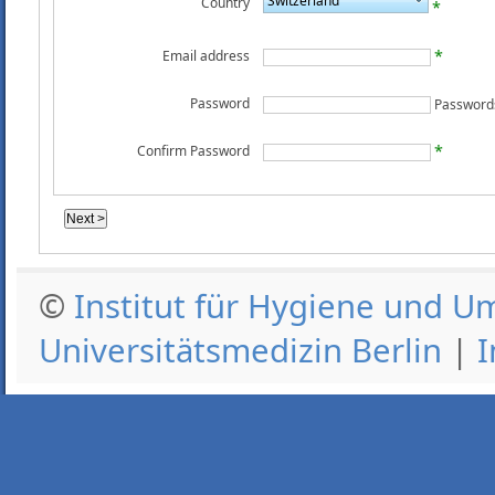
Switzerland
Country
Email address
Password
Confirm Password
©
Institut für Hygiene und U
Universitätsmedizin Berlin
|