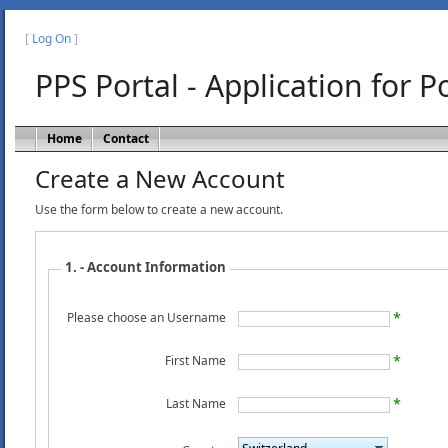
[
Log On
]
PPS Portal - Application for 
Home
Contact
Create a New Account
Use the form below to create a new account.
1. - Account Information
Please choose an Username
First Name
Last Name